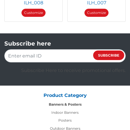
ILH_008
ILH_007
Customize
Customize
Subscribe here
SUBSCRIBE
Subscribe Here to receive promotional offers.
Product Category
Banners & Posters
Indoor Banners
Posters
Outdoor Banners