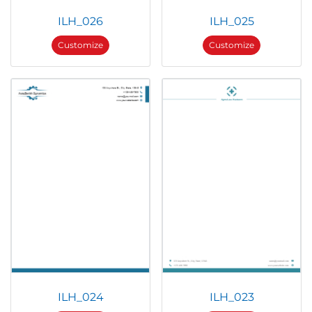
ILH_026
ILH_025
Customize
Customize
ILH_024
ILH_023