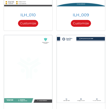
ILH_010
ILH_009
Customize
Customize