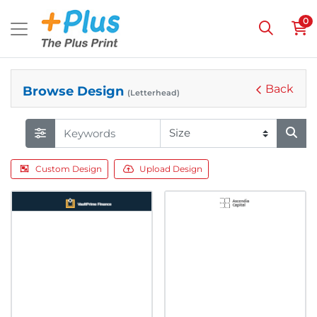
0
Back
Browse Design
(Letterhead)
Custom Design
Upload Design