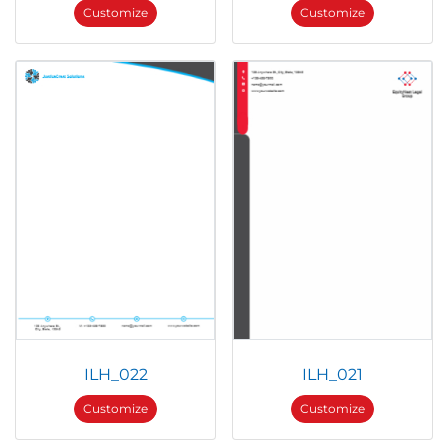
Customize
Customize
ILH_022
ILH_021
Customize
Customize