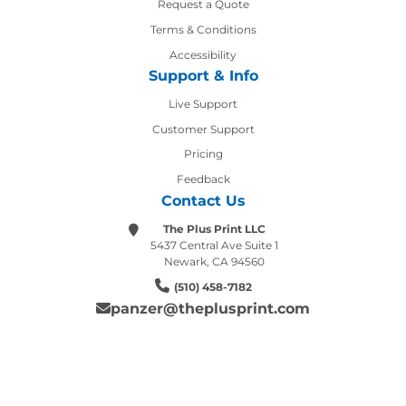
Request a Quote
Terms & Conditions
Accessibility
Support & Info
Live Support
Customer Support
Pricing
Feedback
Contact Us
The Plus Print LLC
5437 Central Ave Suite 1
Newark, CA 94560
(510) 458-7182
panzer@theplusprint.com