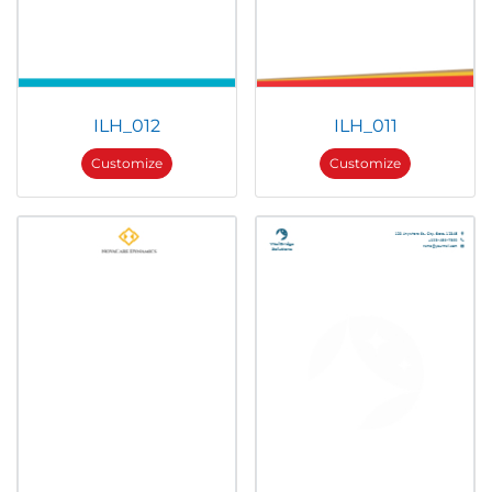
ILH_012
ILH_011
Customize
Customize