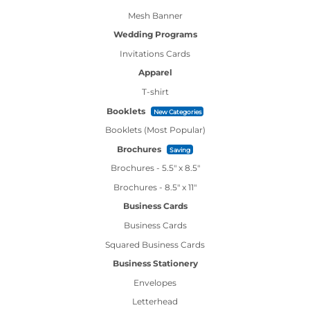
Mesh Banner
Wedding Programs
Invitations Cards
Apparel
T-shirt
Booklets
New Categories
Booklets (Most Popular)
Brochures
Saving
Brochures - 5.5" x 8.5"
Brochures - 8.5" x 11"
Business Cards
Business Cards
Squared Business Cards
Business Stationery
Envelopes
Letterhead