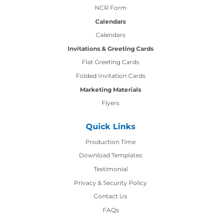
NCR Form
Calendars
Calendars
Invitations & Greeting Cards
Flat Greeting Cards
Folded Invitation Cards
Marketing Materials
Flyers
Quick Links
Production Time
Production Time
Download Templates
Testimonial
Privacy & Security Policy
Contact Us
Contact Us
FAQs