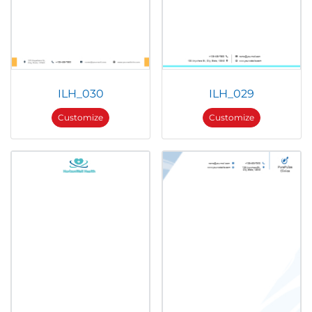
ILH_030
ILH_029
Customize
Customize