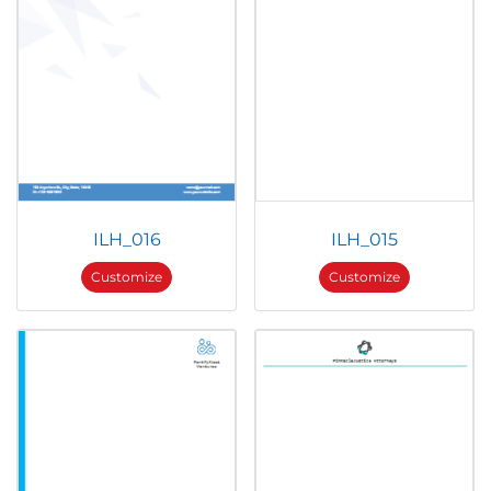
ILH_016
ILH_015
Customize
Customize