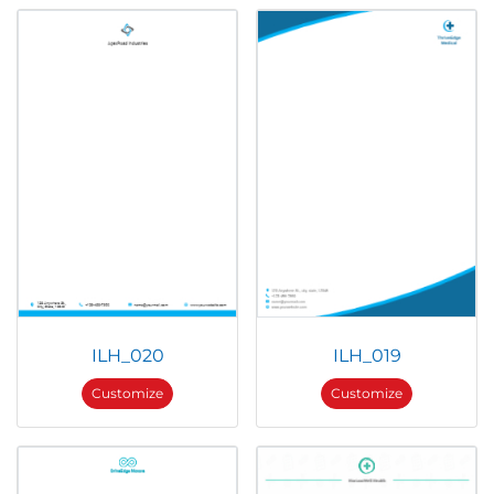
ILH_020
ILH_019
Customize
Customize