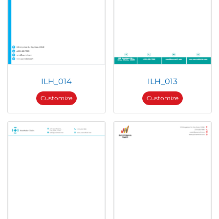
ILH_014
ILH_013
Customize
Customize