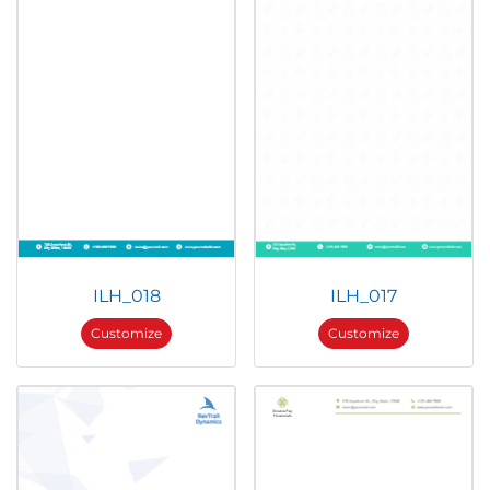
ILH_018
ILH_017
Customize
Customize