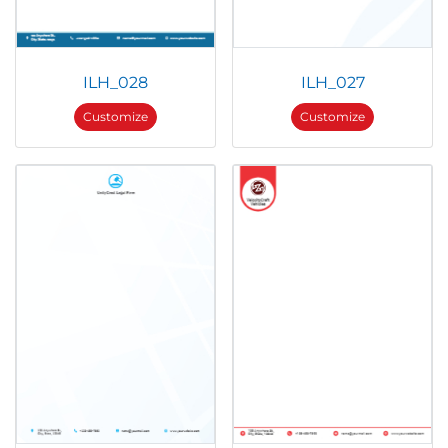
ILH_028
ILH_027
Customize
Customize