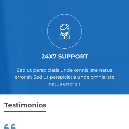
24X7 SUPPORT
Sed ut perspiciatis unde omnis iste natus
error sit Sed ut perspiciatis unde omnis iste
natus error sit
Testimonios