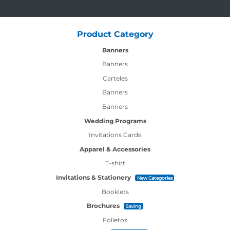
Product Category
Banners
Banners
Carteles
Banners
Banners
Wedding Programs
Invitations Cards
Apparel & Accessories
T-shirt
Invitations & Stationery
New Categories
Booklets
Brochures
Saving
Folletos