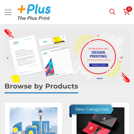
0
Browse by Products
Ver detalles Banners
Ver detalles Invitations & 
New Categories