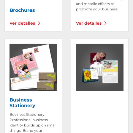
and metalic effects to
promote your business.
Brochures
Ver detalles
Ver detalles
Ver detalles Business Stationery
Ver detalles Calendar
Business
Stationery
Business Stationery
Professional business
identity builds up on small
things. Brand your