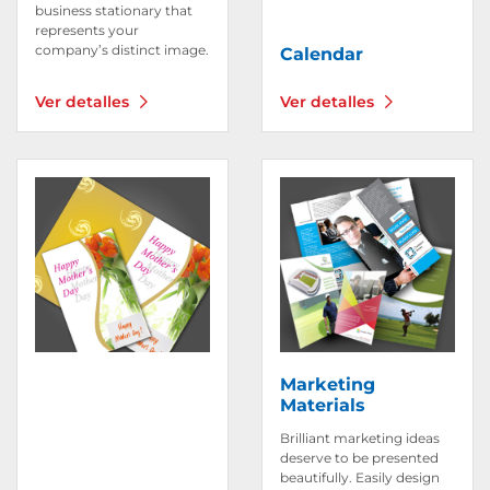
business stationary that
represents your
company’s distinct image.
Calendar
Ver detalles
Ver detalles
Ver detalles Invitations & Greeting Cards
Ver detalles Marketing Mat
Marketing
Materials
Brilliant marketing ideas
deserve to be presented
beautifully. Easily design