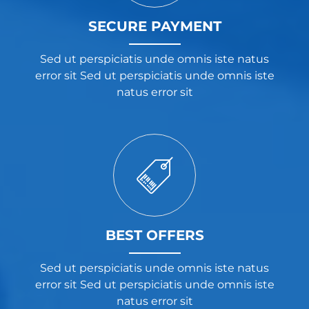
SECURE PAYMENT
Sed ut perspiciatis unde omnis iste natus
error sit Sed ut perspiciatis unde omnis iste
natus error sit
BEST OFFERS
Sed ut perspiciatis unde omnis iste natus
error sit Sed ut perspiciatis unde omnis iste
natus error sit