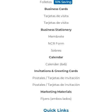
Folletos
10% Saving
Business Cards
Tarjetas de visita
Tarjetas de visita
Business Stationery
Membrete
NCR Form
Sobres
Calendar
Calender (6x6)
Invitations & Greeting Cards
Postales / Tarjetas de Invitación
Postales / Tarjetas de Invitación
Marketing Materials
Flyers (ambos lados)
Quick Links