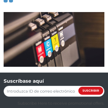
Suscríbase aquí
SUSCRIBIR
Subscribe Here to receive promotional offers.