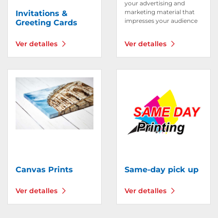
your advertising and
marketing material that
Invitations &
impresses your audience
Greeting Cards
Ver detalles
Ver detalles
Ver detalles Canvas Prints
Ver detalles Same-day pic
Canvas Prints
Same-day pick up
Ver detalles
Ver detalles