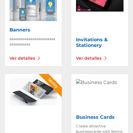
Banners
aaaaaaaaaaaaaaaaaaaaaa
Invitations &
aaaaaaaaaa
Stationery
Ver detalles
Ver detalles
Ver detalles Brochures
Ver detalles Business Car
Saving
Business Cards
Create attractive
businesscards with Skinny