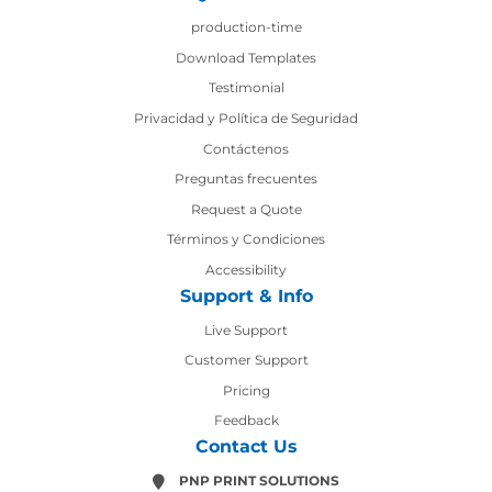
production-time
production-time
Download Templates
Testimonial
Privacidad y Política de Seguridad
Contáctenos
Contáctenos
Preguntas frecuentes
Request a Quote
Términos y Condiciones
Accessibility
Support & Info
Live Support
Customer Support
Pricing
Feedback
Contact Us
PNP PRINT SOLUTIONS