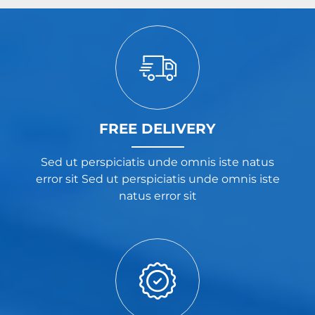
FREE DELIVERY
Sed ut perspiciatis unde omnis iste natus
error sit Sed ut perspiciatis unde omnis iste
natus error sit