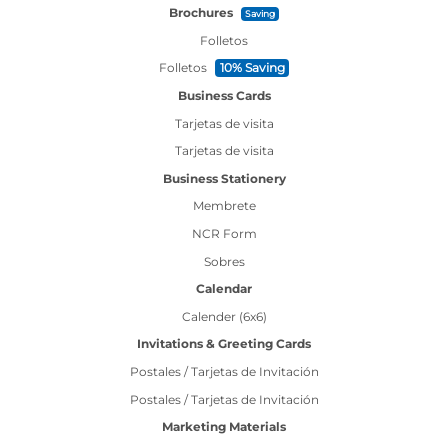
Brochures
Saving
Folletos
Folletos
10% Saving
Business Cards
Tarjetas de visita
Tarjetas de visita
Business Stationery
Membrete
NCR Form
Sobres
Calendar
Calender (6x6)
Invitations & Greeting Cards
Postales / Tarjetas de Invitación
Postales / Tarjetas de Invitación
Marketing Materials