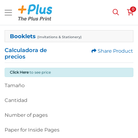
0
Booklets
(Invitations & Stationery)
Calculadora de
Share Product
precios
Click Here
to see price
Tamaño
Cantidad
Number of pages
Paper for Inside Pages