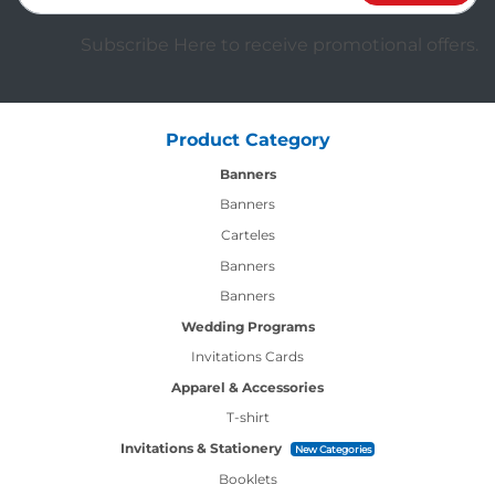
Subscribe Here to receive promotional offers.
Product Category
Banners
Banners
Carteles
Banners
Banners
Wedding Programs
Invitations Cards
Apparel & Accessories
T-shirt
Invitations & Stationery
New Categories
Booklets