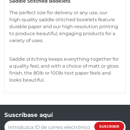
Saddle Stitched Booklets
The perfect size for delivery or any use, our
high-quality saddle-stitched booklets feature
durable paper and our high-resolution printing
to produce beautiful, engaging products for a
variety of uses.
Saddle stitching keeps everything together for
a quality feel, and with a choice of matt or gloss
finish, the 80lb or 100lb text paper feels and
looks beautiful.
Suscríbase aquí
SUSCRIBIR