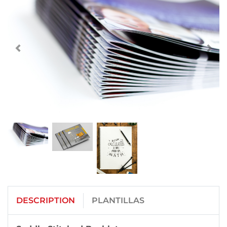
DESCRIPTION
PLANTILLAS