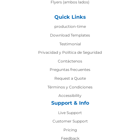
Flyers (ambos lados)
Quick Links
production-time
production-time
Download Templates
Testimonial
Privacidad y Política de Seguridad
Contáctenos
Contáctenos
Preguntas frecuentes
Request a Quote
Términos y Condiciones
Accessibility
Support & Info
Live Support
Customer Support
Pricing
Feedback