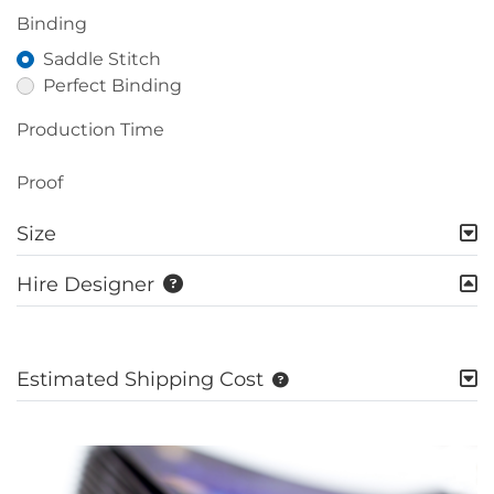
Binding
Saddle Stitch
Perfect Binding
Production Time
Proof
Size
Hire Designer
Estimated Shipping Cost