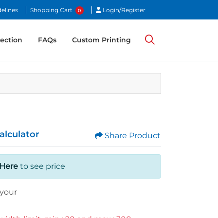
Login/Register
elines
Shopping Cart
Login/Register
0
ection
ection
FAQs
Custom Printing
alculator
Share Product
 Here
to see price
your