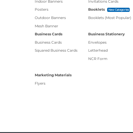
Indoor Banners
Invitations Cards
Posters
Booklets
New Categories
Outdoor Banners
Booklets (Most Popular)
Mesh Banner
Business Cards
Business Stationery
Business Cards
Envelopes
Squared Business Cards
Letterhead
NCR Form
Marketing Materials
Flyers