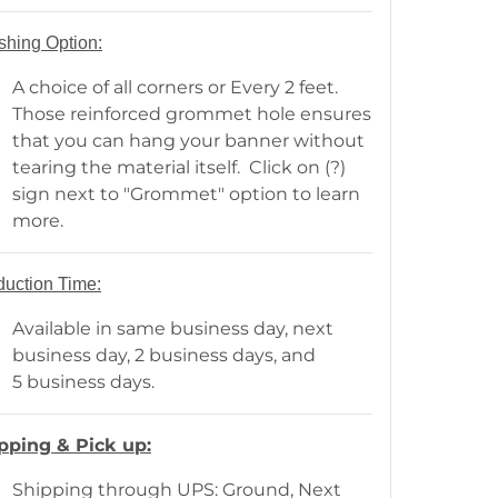
shing Option:
A choice of all corners or Every 2 feet.
Those reinforced grommet hole ensures
that you can hang your banner without
tearing the material itself. Click on (?)
sign next to "Grommet" option to learn
more.
duction Time:
Available in same business day, next
business day, 2 business days, and
5 business days.
pping & Pick up:
Shipping through UPS: Ground, Next