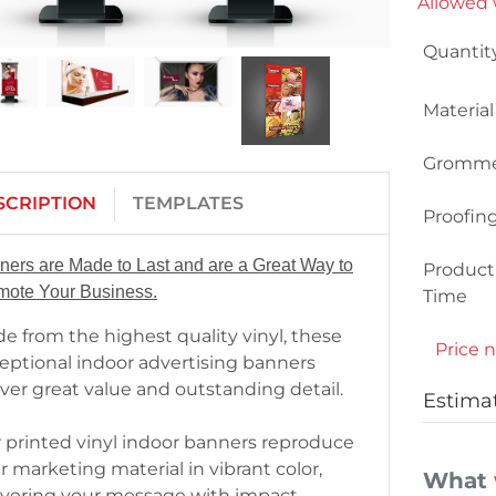
Allowed w
Quantit
Material
Gromme
SCRIPTION
TEMPLATES
Proofin
ners are Made to Last and are a Great Way to
Product
mote Your Business.
Time
e from the highest quality vinyl, these
Price n
eptional indoor advertising banners
iver great value and outstanding detail.
Estima
 printed vinyl indoor banners reproduce
r marketing material in vibrant color,
What 
ivering your message with impact.