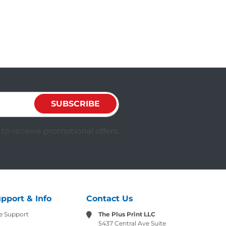
SUBSCRIBE
to receive promotional offers.
pport & Info
Contact Us
e Support
The Plus Print LLC
5437 Central Ave Suite