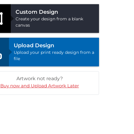
Custom Design
Create your design from a blank
canvas
Upload Design
Upload your print ready design from a
file
Artwork not ready?
Buy now and Upload Artwork Later