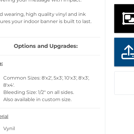
d wearing, high quality vinyl and ink
ures your indoor banner is built to last.
Options and Upgrades:
e:
Common Sizes: 8'x2', 5x3', 10'x3', 8'x3',
8'x4'.
Bleeding Size: 1/2" on all sides.
Also available in custom size.
rial
Vynil