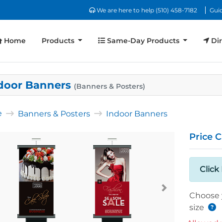
We are here to help (510) 458-7182
We are here to help (510) 458-7182
Guid
Home
Same-Day Products
Dir
Home
Products
Same-Day Products
Dir
door Banners
(Banners & Posters)
e
Banners & Posters
Indoor Banners
Price C
Click
Choose 
size