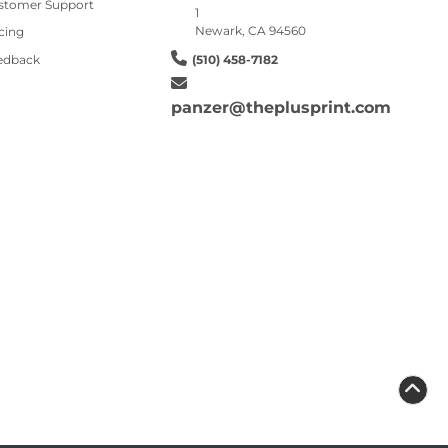
stomer Support
1
Newark, CA 94560
cing
edback
(510) 458-7182
panzer@theplusprint.com