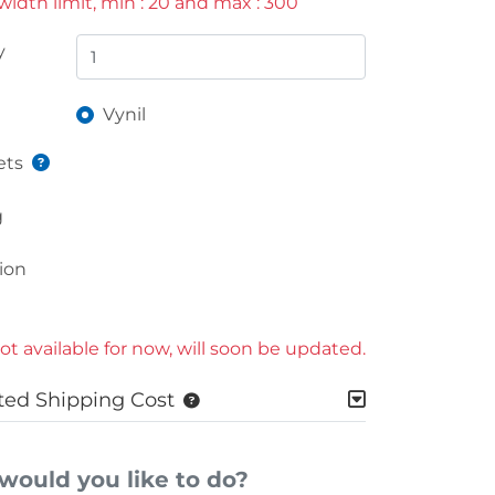
idth limit, min : 20 and max : 300
y
Vynil
ts
g
ion
ot available for now, will soon be updated.
ted Shipping Cost
would you like to do?