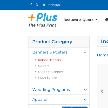
中文服務
Request a Quote
In
Product Category
Banners & Posters
Hom
Indoor Banners
Posters
Outdoor Banners
Mesh Banner
Wedding Programs
Apparel