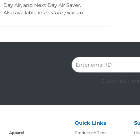
Day Air, and Next Day Air Saver.
Also available in
in-store pick up.
Subscribe Here 
Quick Links
Su
Production Time
Apparel
Production Time
Liv