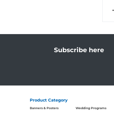
Subscribe here
Product Category
Banners & Posters
Wedding Programs