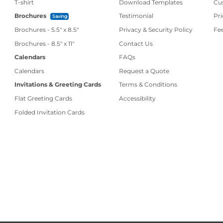
T-shirt
Download Templates
Cu
Brochures
Testimonial
Pri
Saving
Brochures - 5.5" x 8.5"
Privacy & Security Policy
Fe
Contact Us
Brochures - 8.5" x 11"
Contact Us
Calendars
FAQs
Calendars
Request a Quote
Invitations & Greeting Cards
Terms & Conditions
Flat Greeting Cards
Accessibility
Folded Invitation Cards