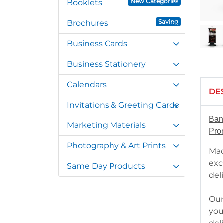
New Categories
Booklets
Saving
Brochures
Business Cards
Business Stationery
Calendars
DE
Invitations & Greeting Cards
Ban
Marketing Materials
Pro
Photography & Art Prints
Mad
exc
Same Day Products
del
Our
you
del