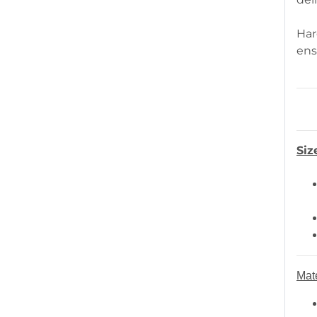
Har
ens
Siz
Mate