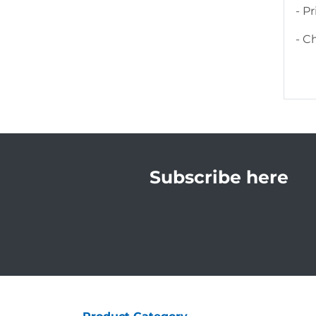
- P
- C
Subscribe here