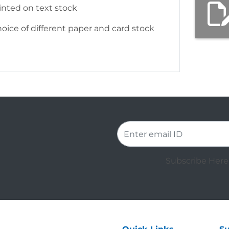
rinted on text stock
hoice of different paper and card stock
Subscribe Here 