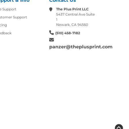
pport & Info
Contact Us
e Support
The Plus Print LLC
5437 Central Ave Suite
stomer Support
1
Newark, CA 94560
cing
edback
(510) 458-7182
panzer@theplusprint.com