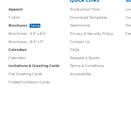
Quick Links
Su
Production Time
Apparel
Production Time
Liv
T-shirt
Download Templates
Cu
Brochures
Testimonial
Pri
Saving
Brochures - 5.5" x 8.5"
Privacy & Security Policy
Fe
Contact Us
Brochures - 8.5" x 11"
Contact Us
Calendars
FAQs
Calendars
Request a Quote
Invitations & Greeting Cards
Terms & Conditions
Flat Greeting Cards
Accessibility
Folded Invitation Cards