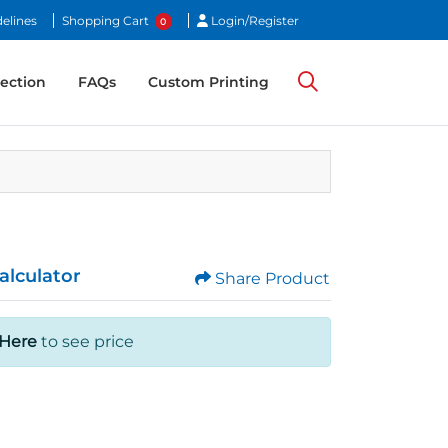
Login/Register
elines
Shopping Cart
Login/Register
0
ection
ection
FAQs
Custom Printing
alculator
Share Product
 Here
to see price