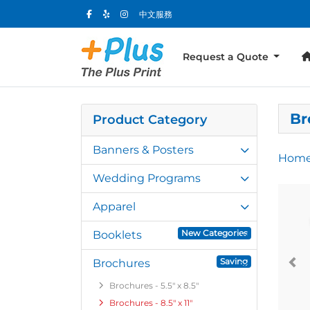
中文服務
Request a Quote
Br
Product Category
Banners & Posters
Hom
Wedding Programs
Apparel
New Categories
Booklets
Saving
Brochures
Brochures - 5.5" x 8.5"
Brochures - 8.5" x 11"