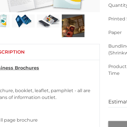
Quantit
Printed 
Paper
Bundlin
SCRIPTION
(Shrink
Product
iness Brochures
Time
chure, booklet, leaflet, pamphlet - all are
ns of information outlet.
Estima
ull page brochure