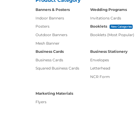
Product Category
Banners & Posters
Wedding Programs
Indoor Banners
Invitations Cards
Posters
Booklets
New Categories
Outdoor Banners
Booklets (Most Popular)
Mesh Banner
Business Cards
Business Stationery
Business Cards
Envelopes
Squared Business Cards
Letterhead
NCR Form
Marketing Materials
Flyers