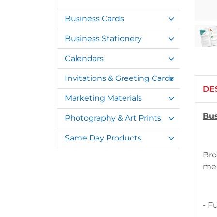
Business Cards
Business Stationery
Calendars
Invitations & Greeting Cards
DE
Marketing Materials
Bus
Photography & Art Prints
Same Day Products
Bro
mea
- F