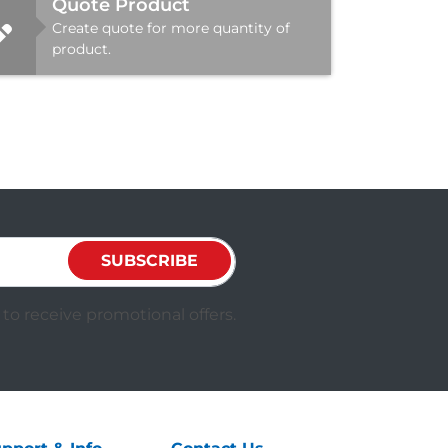
Quote Product
Create quote for more quantity of
product.
SUBSCRIBE
to receive promotional offers.