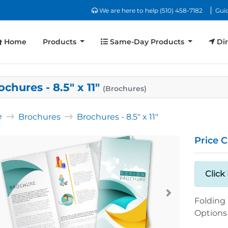
We are here to help (510) 458-7182
We are here to help (510) 458-7182
Guid
Home
Same-Day Products
Dir
Home
Products
Same-Day Products
Dir
ochures - 8.5" x 11"
(Brochures)
e
Brochures
Brochures - 8.5" x 11"
Price C
Click
Folding
Options