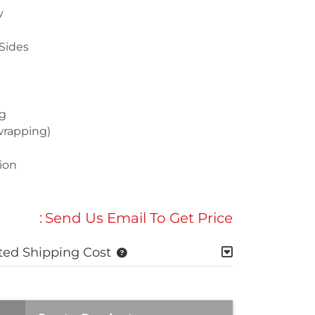
y
Sides
g
wrapping)
ion
:
Send Us Email To Get Price
ted Shipping Cost