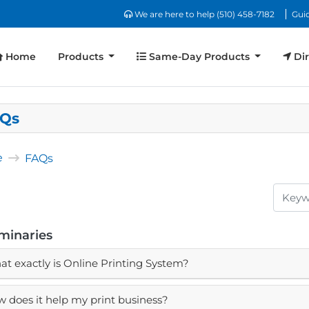
We are here to help (510) 458-7182
We are here to help (510) 458-7182
Guid
Home
Same-Day Products
Dir
Home
Products
Same-Day Products
Dir
Qs
e
FAQs
iminaries
t exactly is Online Printing System?
 does it help my print business?