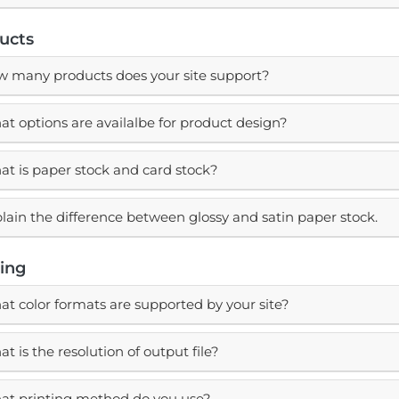
ucts
 many products does your site support?
t options are availalbe for product design?
t is paper stock and card stock?
lain the difference between glossy and satin paper stock.
ting
t color formats are supported by your site?
t is the resolution of output file?
t printing method do you use?