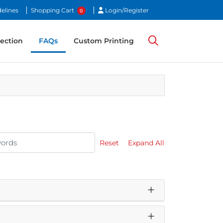
Login/Register
elines
Shopping Cart
Login/Register
0
ection
ection
FAQs
Custom Printing
Reset
Expand All