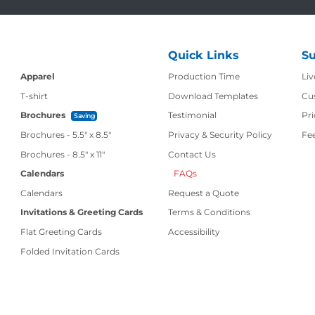
Quick Links
Su
Production Time
Apparel
Production Time
Liv
T-shirt
Download Templates
Cu
Brochures
Testimonial
Pri
Saving
Brochures - 5.5" x 8.5"
Privacy & Security Policy
Fe
Contact Us
Brochures - 8.5" x 11"
Contact Us
Calendars
FAQs
Calendars
Request a Quote
Invitations & Greeting Cards
Terms & Conditions
Flat Greeting Cards
Accessibility
Folded Invitation Cards