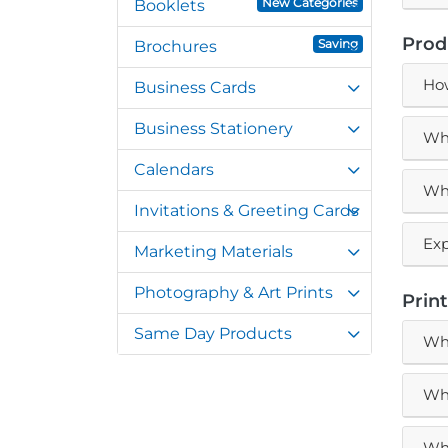
New Categories
Booklets
Prod
Saving
Brochures
How
Business Cards
Business Stationery
Wha
Calendars
Wha
Invitations & Greeting Cards
Exp
Marketing Materials
Photography & Art Prints
Prin
Same Day Products
Wha
Wha
Wha