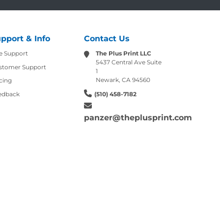
pport & Info
Contact Us
e Support
The Plus Print LLC
5437 Central Ave Suite
stomer Support
1
Newark, CA 94560
cing
edback
(510) 458-7182
panzer@theplusprint.com