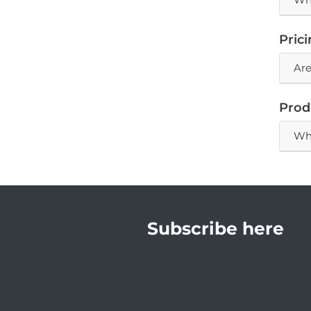
Pric
Are
Prod
Wha
Subscribe here