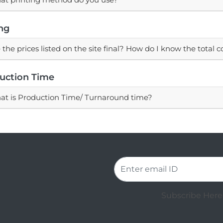
ing
 the prices listed on the site final? How do I know the total c
uction Time
t is Production Time/ Turnaround time?
Subscribe Here 