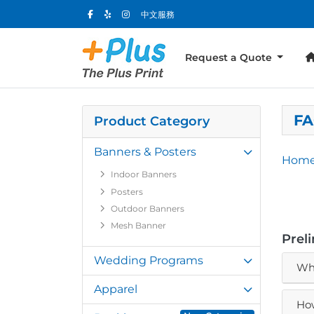
中文服務
Request a Quote
FA
Product Category
Banners & Posters
Hom
Indoor Banners
Posters
Outdoor Banners
Mesh Banner
Prel
Wedding Programs
Wha
Apparel
How