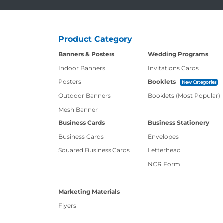
Product Category
Banners & Posters
Wedding Programs
Indoor Banners
Invitations Cards
Posters
Booklets
New Categories
Outdoor Banners
Booklets (Most Popular)
Mesh Banner
Business Cards
Business Stationery
Business Cards
Envelopes
Squared Business Cards
Letterhead
NCR Form
Marketing Materials
Flyers