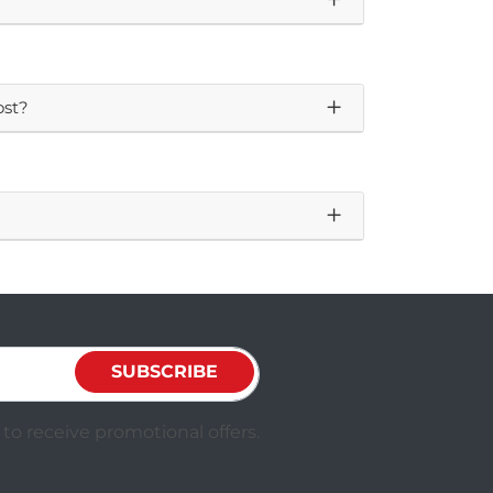
ost?
SUBSCRIBE
to receive promotional offers.