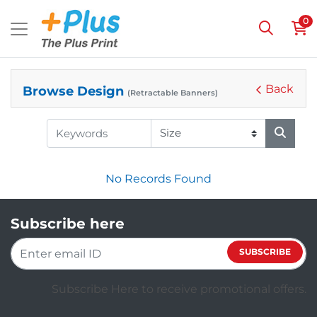
0
Back
Browse Design
(Retractable Banners)
No Records Found
Subscribe here
SUBSCRIBE
Subscribe Here to receive promotional offers.