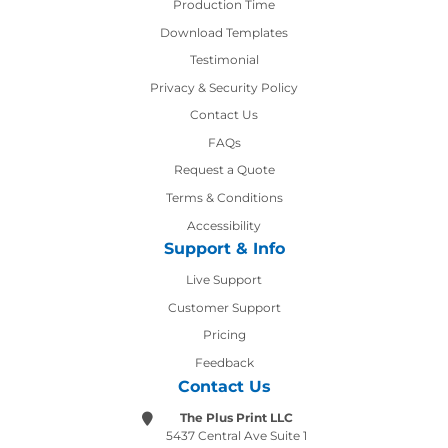
Production Time
Production Time
Download Templates
Testimonial
Privacy & Security Policy
Contact Us
Contact Us
FAQs
Request a Quote
Terms & Conditions
Accessibility
Support & Info
Live Support
Customer Support
Pricing
Feedback
Contact Us
The Plus Print LLC
5437 Central Ave Suite 1