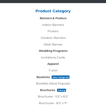
Product Category
Banners & Posters
Indoor Banners
Posters
Outdoor Banners
Mesh Banner
Wedding Programs
Invitations Cards
Apparel
T-shirt
Booklets
New Categories
Booklets (Most Popular)
Brochures
Saving
Brochures - 5.5" x 8.5"
Brochures - 8.5" x 11"