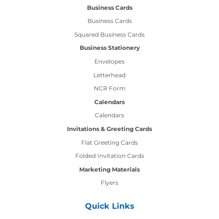
Business Cards
Business Cards
Squared Business Cards
Business Stationery
Envelopes
Letterhead
NCR Form
Calendars
Calendars
Invitations & Greeting Cards
Flat Greeting Cards
Folded Invitation Cards
Marketing Materials
Flyers
Quick Links